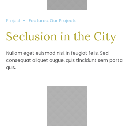
Project
Features
,
Our Projects
Seclusion in the City
Nullam eget euismod nisi, in feugiat felis. Sed
consequat aliquet augue, quis tincidunt sem porta
quis.