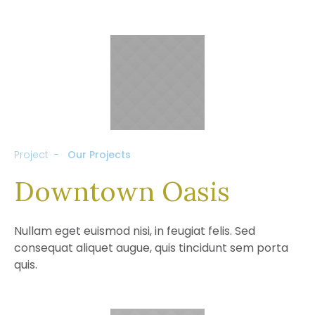
Project
Our Projects
Downtown Oasis
Nullam eget euismod nisi, in feugiat felis. Sed
consequat aliquet augue, quis tincidunt sem porta
quis.