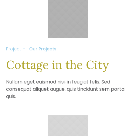
Project
Our Projects
Cottage in the City
Nullam eget euismod nisi, in feugiat felis. Sed
consequat aliquet augue, quis tincidunt sem porta
quis.