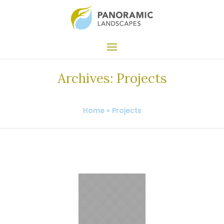
Archives:
Projects
Home
»
Projects