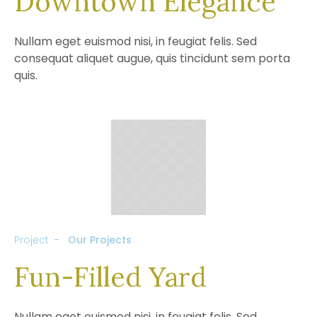
Downtown Elegance
Nullam eget euismod nisi, in feugiat felis. Sed
consequat aliquet augue, quis tincidunt sem porta
quis.
Project
Our Projects
Fun-Filled Yard
Nullam eget euismod nisi, in feugiat felis. Sed