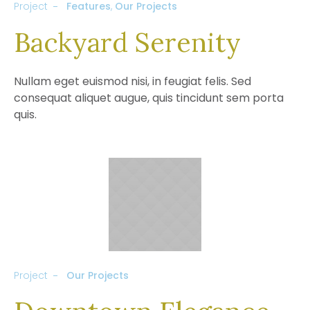
Project
Features
,
Our Projects
Backyard Serenity
Nullam eget euismod nisi, in feugiat felis. Sed
consequat aliquet augue, quis tincidunt sem porta
quis.
Project
Our Projects