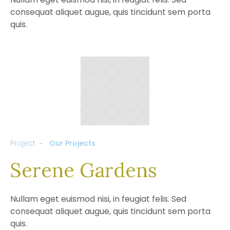
consequat aliquet augue, quis tincidunt sem porta
quis.
Project
Our Projects
Serene Gardens
Nullam eget euismod nisi, in feugiat felis. Sed
consequat aliquet augue, quis tincidunt sem porta
quis.