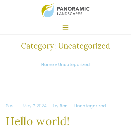
Category:
Uncategorized
Home
»
Uncategorized
Post
May 7, 2024
by
Ben
Uncategorized
Hello world!