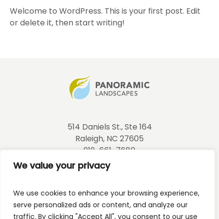
Welcome to WordPress. This is your first post. Edit
or delete it, then start writing!
514 Daniels St., Ste 164
Raleigh, NC 27605
919-661-7680
info@panoramiclandscapes.net
We value your privacy
NCLC Corporate License #: CL0991
We use cookies to enhance your browsing experience,
NC Pesticide: 026-22339
serve personalized ads or content, and analyze our
traffic. By clicking "Accept All", you consent to our use